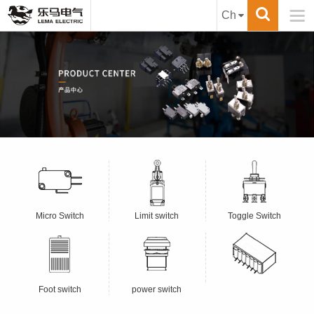

Ch
Micro Switch
Limit switch
Toggle Switch
Foot switch
power switch