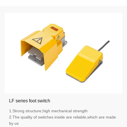
LF series foot switch
1.Strong structure,high mechanical strength
2.The quality of switches inside are reliable,which are made
by us