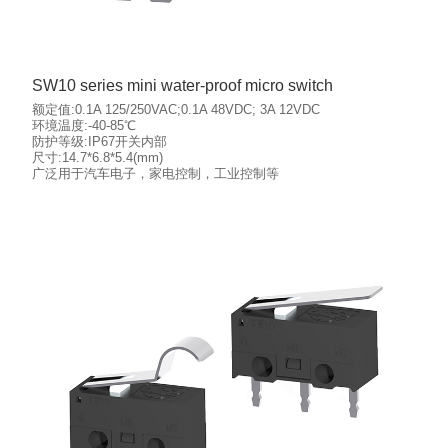
SW10 series mini water-proof micro switch
额定值:0.1A 125/250VAC;0.1A 48VDC; 3A 12VDC
环境温度:-40-85℃
防护等级:IP67开关内部
尺寸:14.7*6.8*5.4(mm)
More details
广泛用于汽车电子，家电控制，工业控制等