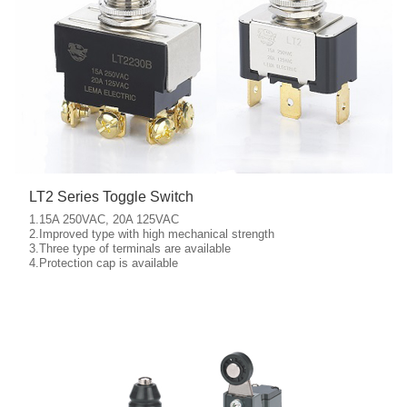
LT2 Series Toggle Switch
1.15A 250VAC, 20A 125VAC
2.Improved type with high mechanical strength
3.Three type of terminals are available
More details
4.Protection cap is available