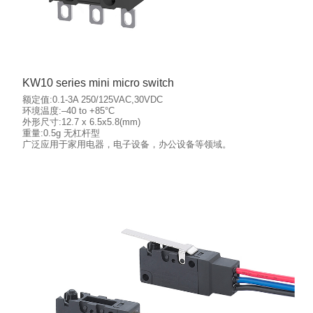
KW10 series mini micro switch
额定值:0.1-3A 250/125VAC,30VDC
环境温度:–40 to +85°C
外形尺寸:12.7 x 6.5x5.8(mm)
重量:0.5g 无杠杆型
More details
广泛应用于家用电器，电子设备，办公设备等领域。