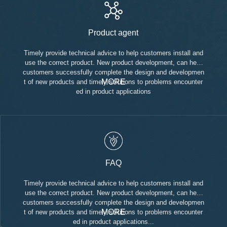
Product agent
Timely provide technical advice to help customers install and
use the correct product. New product development, can help
customers successfully complete the design and developmen
MORE
t of new products and timely solutions to problems encounter
ed in product applications
FAQ
Timely provide technical advice to help customers install and
use the correct product. New product development, can help
customers successfully complete the design and developmen
MORE
t of new products and timely solutions to problems encounter
ed in product applications...