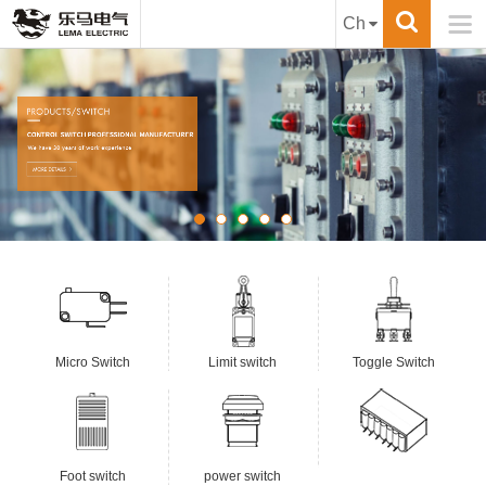

Ch
Micro Switch
Limit switch
Toggle Switch
Foot switch
power switch