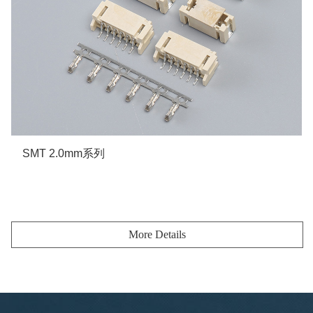
SMT 2.0mm系列
More details
More Details