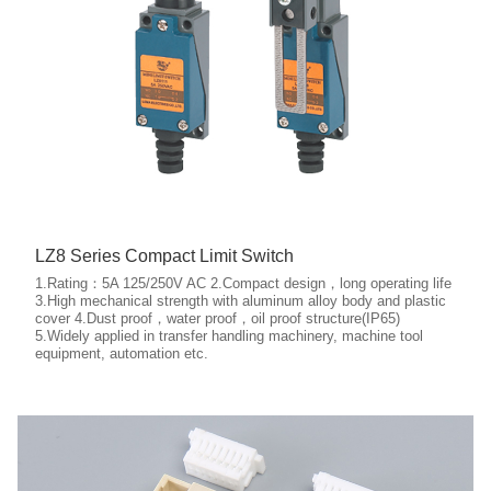
LZ8 Series Compact Limit Switch
1.Rating：5A 125/250V AC 2.Compact design，long operating life
3.High mechanical strength with aluminum alloy body and plastic
cover 4.Dust proof，water proof，oil proof structure(IP65)
5.Widely applied in transfer handling machinery, machine tool
More details
equipment, automation etc.