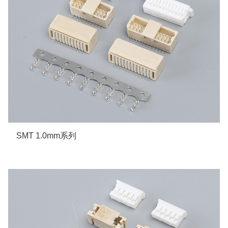
SMT 1.0mm系列
More details