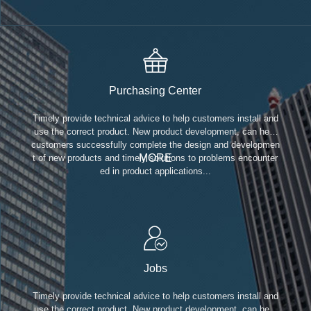
Purchasing Center
Timely provide technical advice to help customers install and
use the correct product. New product development, can help
customers successfully complete the design and developmen
MORE
t of new products and timely solutions to problems encounter
ed in product applications...
Jobs
Timely provide technical advice to help customers install and
use the correct product. New product development, can help