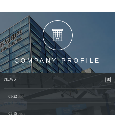
COMPANY PROFILE
NEWS
01-22
2024
01-15
2024