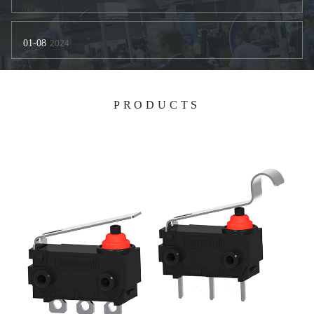
01-08
2024
PRODUCTS