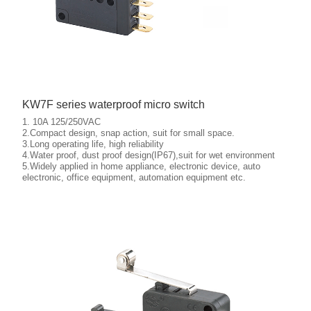
KW7F series waterproof micro switch
1. 10A 125/250VAC
2.Compact design, snap action, suit for small space.
3.Long operating life, high reliability
4.Water proof, dust proof design(IP67),suit for wet environment
5.Widely applied in home appliance, electronic device, auto
More details
electronic, office equipment, automation equipment etc.