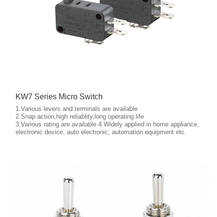
KW7 Series Micro Switch
1.Various levers and terminals are available.
2.Snap action,high reliablity,long operating life
3.Various rating are available 4.Widely applied in home appliance,
More details
electronic device, auto electronic, automation equipment etc.