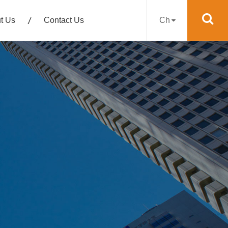
t Us
Contact Us
Ch