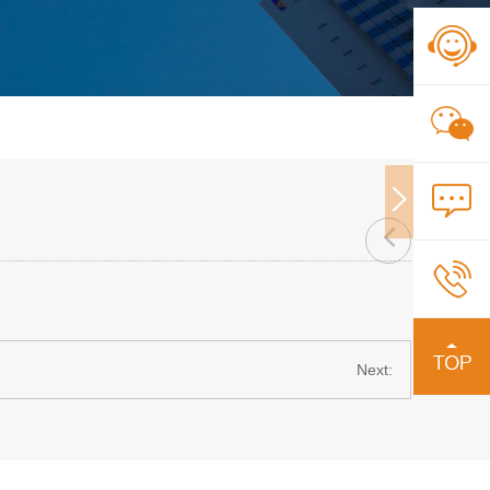
Next: