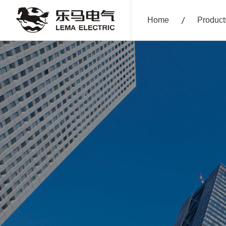
Home
Product