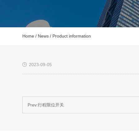
Home
/
News
/ Product information
2023-09-05
Prev:
行程限位开关