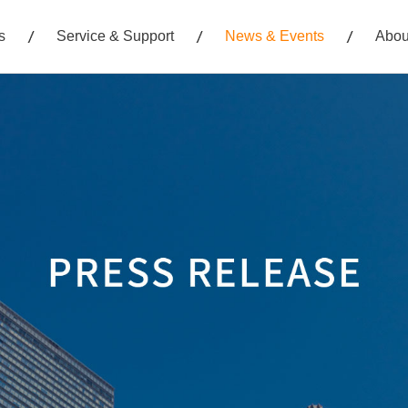
s
Service & Support
News & Events
Abou